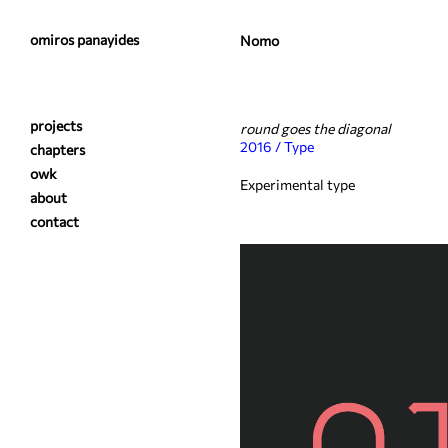
omiros panayides
Nomo
projects
round goes the diagonal
2016 / Type
chapters
owk
Experimental type
about
contact