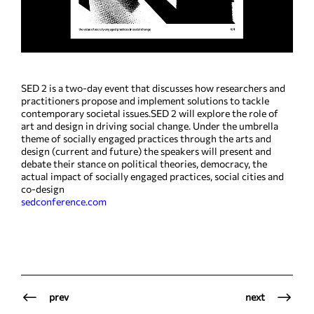
SED 2 is a two-day event that discusses how researchers and
practitioners propose and implement solutions to tackle
contemporary societal issues.SED 2 will explore the role of
art and design in driving social change. Under the umbrella
theme of socially engaged practices through the arts and
design (current and future) the speakers will present and
debate their stance on political theories, democracy, the
actual impact of socially engaged practices, social cities and
co-design
sedconference.com
prev
next