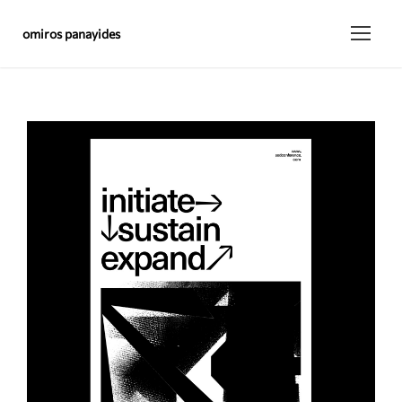
omiros panayides