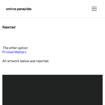
omiros panayides
Rejected
The other option
Printed Matters
All artwork below was rejected.