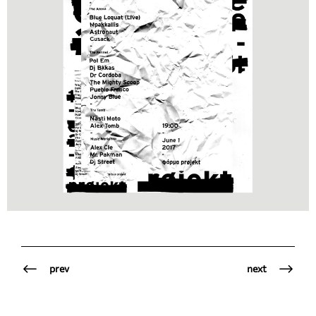
prev
next