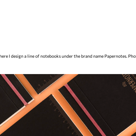
 where I design a line of notebooks under the brand name Papernotes. Ph