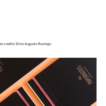
oto credits: Silvio Augusto Rusmigo