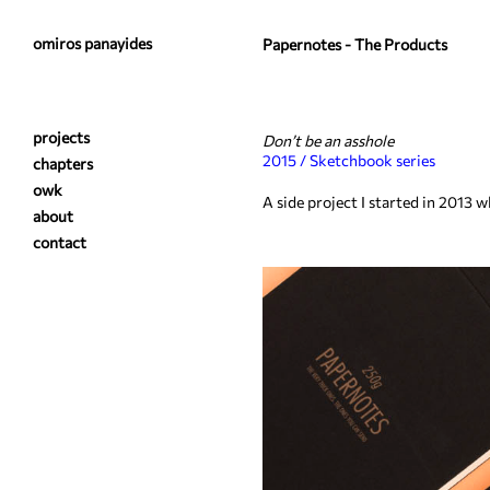
omiros panayides
Papernotes - The Products
projects
Don’t be an asshole
2015 / Sketchbook series
chapters
owk
A side project I started in 2013
about
contact