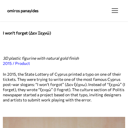
omiros panayides
I won't forget (Δεν Ξεχνώ)
3D plastic figurine with natural gold finish
2015 / Product
In 2015, the State Lottery of Cyprus printed a typo on one of their
tickets. They were trying to write one of the most famous Cyprus
post-war slogans: “I won’t forgot” (Δεν ξέχνω). Instead of “ξεχνώ” (I
forget), they wrote “ξενχώ” (I fogret). The culture section of Politis
newspaper started a project based on that typo, inviting designers
and artists to submit work playing with the error.